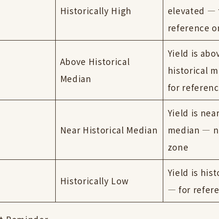
Historically High
elevated — 
reference o
Yield is abo
Above Historical
historical 
Median
for referenc
Yield is near
Near Historical Median
median — n
zone
Yield is hist
Historically Low
— for refer