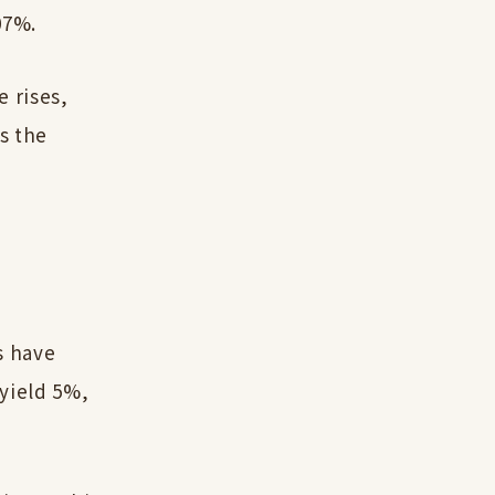
07%.
e rises,
is the
ks have
yield 5%,