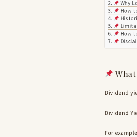
Why Loo
How to
Histori
Limita
How to 
Discla
What 
Dividend yie
Dividend Yi
For example,