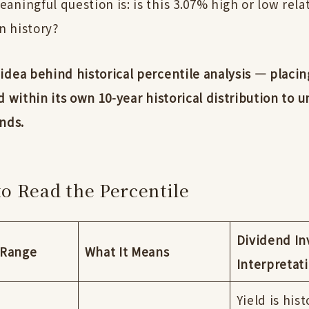
ningful question is: is this 3.07% high or low relat
 history?
idea behind historical percentile analysis — placin
d within its own 10-year historical distribution to 
nds.
o Read the Percentile
Dividend In
 Range
What It Means
Interpretat
Yield is hist