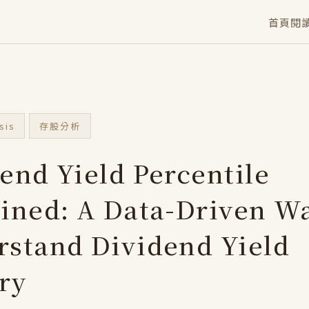
首頁
閱
sis
存股分析
end Yield Percentile
ined: A Data-Driven Wa
stand Dividend Yield
ry