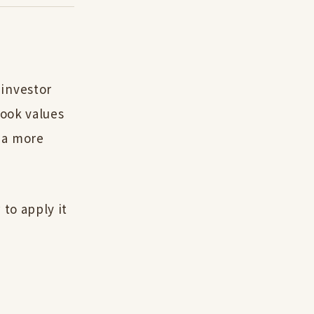
 investor
book values
 a more
 to apply it