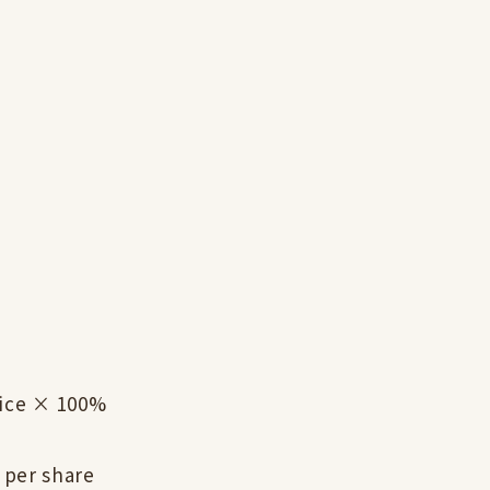
rice × 100%
 per share