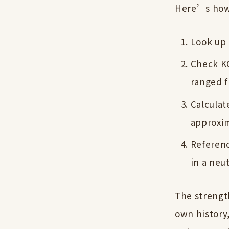
Here’s how 
Look up 
Check KO
ranged f
Calculat
approxim
Referenc
in a neut
The strengt
own history