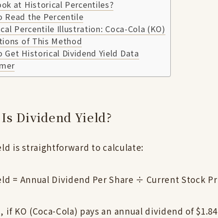
k at Historical Percentiles?
 Read the Percentile
cal Percentile Illustration: Coca-Cola (KO)
tions of This Method
Get Historical Dividend Yield Data
imer
Is Dividend Yield?
ld is straightforward to calculate:
eld = Annual Dividend Per Share ÷ Current Stock P
 if KO (Coca-Cola) pays an annual dividend of $1.84