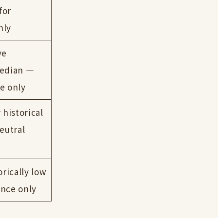
for
nly
ve
median —
e only
 historical
eutral
orically low
ence only