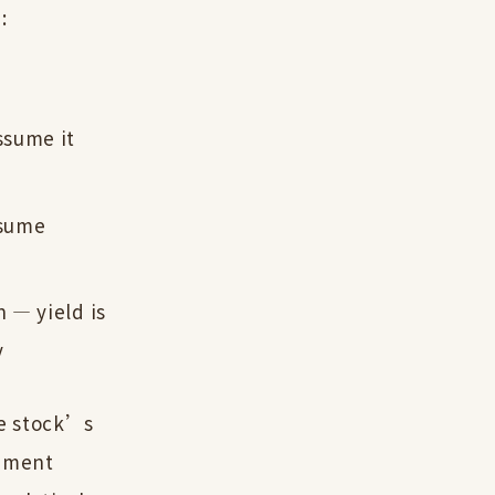
:
ssume it
ssume
 — yield is
y
he stock’s
timent