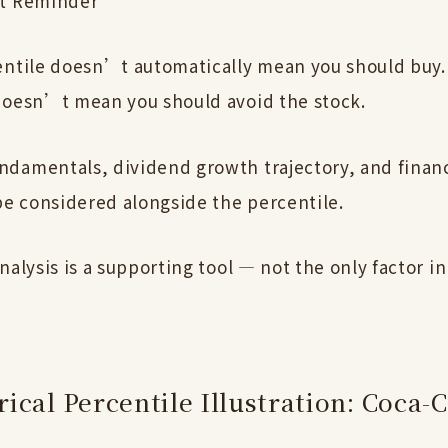
t Reminder
entile doesn’t automatically mean you should buy.
doesn’t mean you should avoid the stock.
damentals, dividend growth trajectory, and financ
be considered alongside the percentile.
nalysis is a supporting tool — not the only factor in
ical Percentile Illustration: Coca-