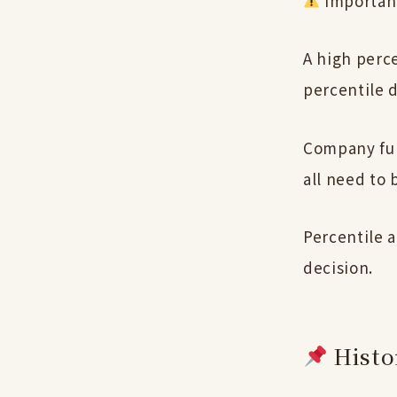
Importan
A high perc
percentile 
Company fun
all need to 
Percentile a
decision.
Histor