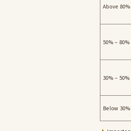
Above 80%
50% – 80%
30% – 50%
Below 30%