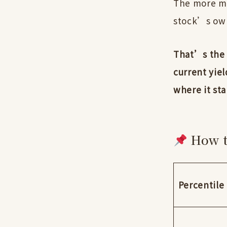
The more mea
stock’s own
That’s the 
current yiel
where it sta
How t
Percentile