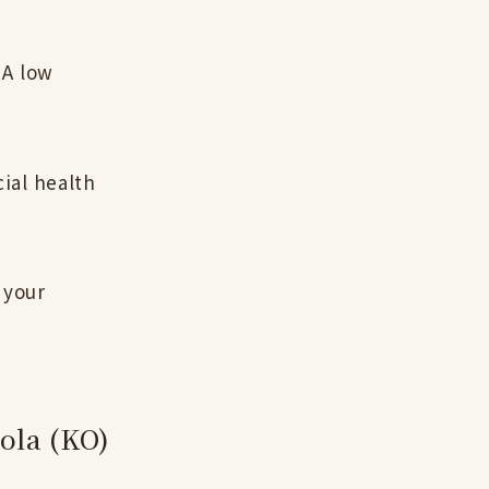
 A low
ial health
 your
Cola (KO)