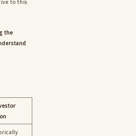
ive to this
g the
understand
vestor
ion
orically