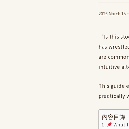
2026 March 15
“Is this st
has wrestled
are common 
intuitive al
This guide e
practically
內容目錄
What Is