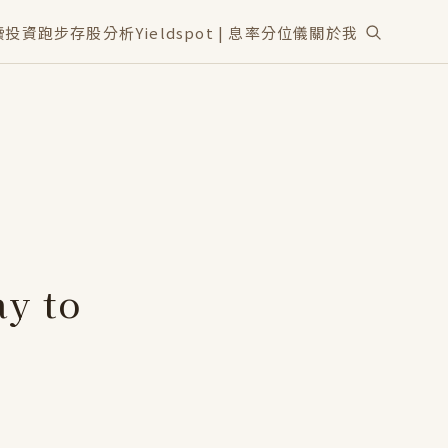
讀
投資
跑步
存股分析
Yieldspot | 息率分位儀
關於我
y to