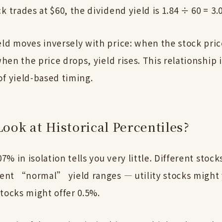
k trades at $60, the dividend yield is 1.84 ÷ 60 = 3.
ld moves inversely with price: when the stock pric
 when the price drops, yield rises. This relationship 
of yield-based timing.
ook at Historical Percentiles?
.07% in isolation tells you very little. Different stoc
erent “normal” yield ranges — utility stocks might 
tocks might offer 0.5%.