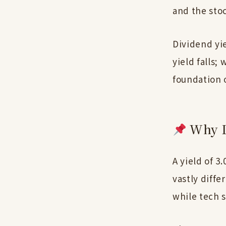
and the stoc
Dividend yie
yield falls;
foundation 
Why L
A yield of 3
vastly diff
while tech s