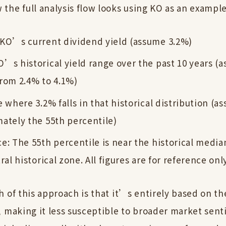
the full analysis flow looks using KO as an example
KO’s current dividend yield (assume 3.2%)
’s historical yield range over the past 10 years (a
rom 2.4% to 4.1%)
e where 3.2% falls in that historical distribution (a
ately the 55th percentile)
e: The 55th percentile is near the historical median
ral historical zone. All figures are for reference onl
h of this approach is that it’s entirely based on t
, making it less susceptible to broader market sen