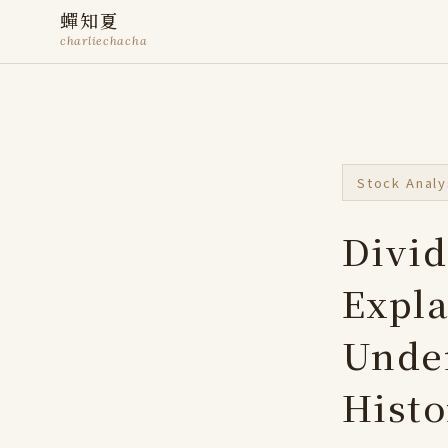
蟬知夏
charliechacha
Stock Analy
Divid
Expla
Under
Histo