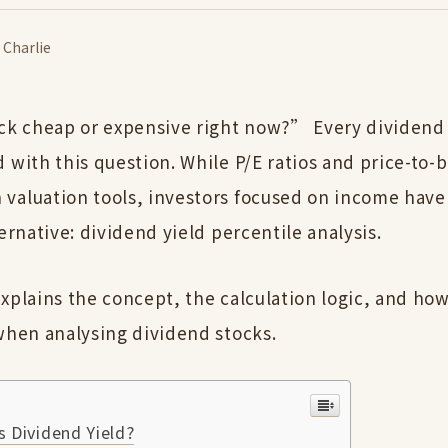
·
Charlie
ock cheap or expensive right now?” Every dividend
 with this question. While P/E ratios and price-to-
valuation tools, investors focused on income have
ternative: dividend yield percentile analysis.
xplains the concept, the calculation logic, and how
 when analysing dividend stocks.
 Dividend Yield?