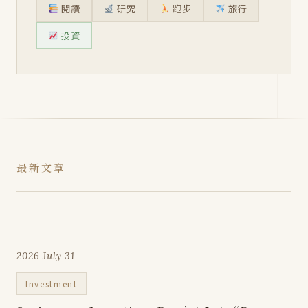
閱讀
研究
跑步
旅行
投資
最新文章
2026 July 31
Investment