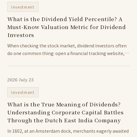
Investment
What is the Dividend Yield Percentile? A
Must-Know Valuation Metric for Dividend
Investors
When checking the stock market, dividend investors often
do one common thing: open a financial tracking website,
look at the dividend yield rankings, and assume that the
higher the number, the better the bargain. However, there
is a catch with...
2026 July 23
Investment
What is the True Meaning of Dividends?
Understanding Corporate Capital Battles
Through the Dutch East India Company
In 1602, at an Amsterdam dock, merchants eagerly awaited