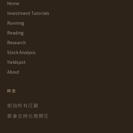
Home
Investment Tutorials
Running
Reading
Research
Stock Analysis
Yieldspot
About
碎念
相信所有沉澱
都會在時光裡開花