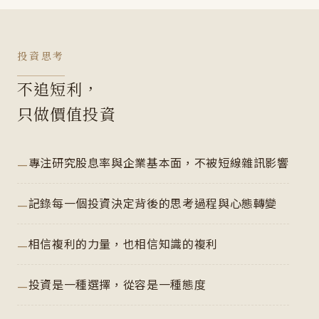
投資思考
不追短利，
只做價值投資
專注研究股息率與企業基本面，不被短線雜訊影響
記錄每一個投資決定背後的思考過程與心態轉變
相信複利的力量，也相信知識的複利
投資是一種選擇，從容是一種態度