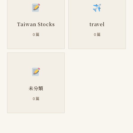
Taiwan Stocks
travel
0 篇
0 篇
未分類
0 篇