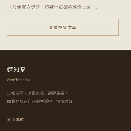
「只要努力學習，知識一定能夠成為力量。」
查看投資文章
蟬知夏
charliechacha
以知為糧，以寫為鳴，靜靜生長。
願我們都在自己的生活裡，慢慢變好。
頁面導航