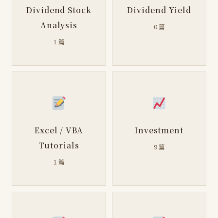
Dividend Stock
Dividend Yield
Analysis
0 篇
1 篇
Excel / VBA
Investment
Tutorials
9 篇
1 篇