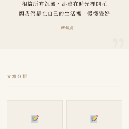
相信所有沉澱，都會在時光裡開花
願我們都在自己的生活裡，慢慢變好
— 蟬知夏
文章分類