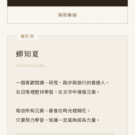
與我聯絡
蟬知夏
charliechacha
一個喜歡閱讀、研究、跑步與旅行的普通人。
在日常裡堅持學習，在文字中慢慢沉澱。
相信所有沉澱，都會在時光裡開花。
只要努力學習，知識一定能夠成為力量。