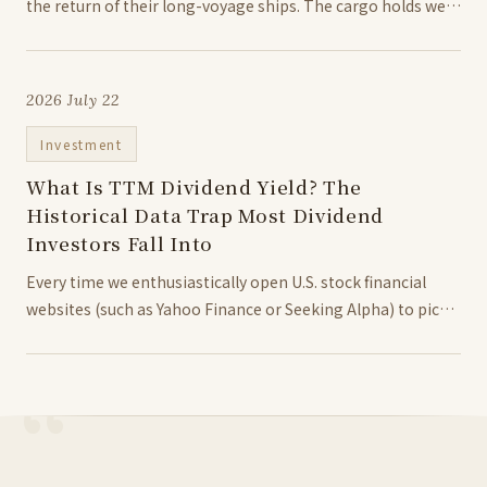
the return of their long-voyage ships. The cargo holds were
packed with nothing less than spices more precious than
gold at the time—nutmeg and cloves. This year marked the
birth of...
2026 July 22
Investment
What Is TTM Dividend Yield? The
Historical Data Trap Most Dividend
Investors Fall Into
Every time we enthusiastically open U.S. stock financial
websites (such as Yahoo Finance or Seeking Alpha) to pick
high-dividend stocks or ETFs, calculating or analyzing the
TTM dividend yield is often the most prominent and
frequently viewed metric on the...