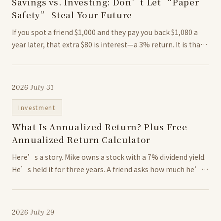
Savings vs. Investing: Don’t Let “Paper
Safety” Steal Your Future
If you spot a friend $1,000 and they pay you back $1,080 a
year later, that extra $80 is interest—a 3% return. It is that
simple: money grows when time works in its favor. Sure,
keeping cash in a standard...
2026 July 31
Investment
What Is Annualized Return? Plus Free
Annualized Return Calculator
Here’s a story. Mike owns a stock with a 7% dividend yield.
He’s held it for three years. A friend asks how much he’s
made. Mike doesn’t even reach for a calculator: “7% for
three years, that’s gotta be 21%,...
2026 July 29