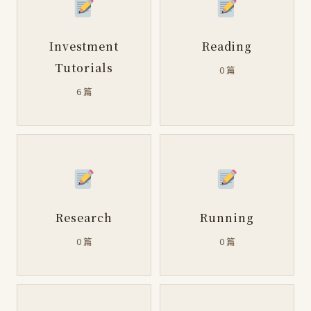
Investment
Reading
Tutorials
0 篇
6 篇
Research
Running
0 篇
0 篇