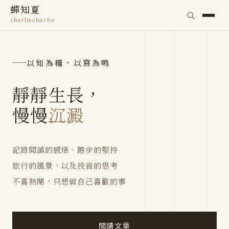
蟬知夏
charliechacha
以知為糧，以寫為鳴
靜靜生長，
慢慢
沉澱
記錄閱讀的感悟、跑步的堅持
旅行的風景，以及投資的思考
不喜熱鬧，只想做自己喜歡的事
閱讀文章