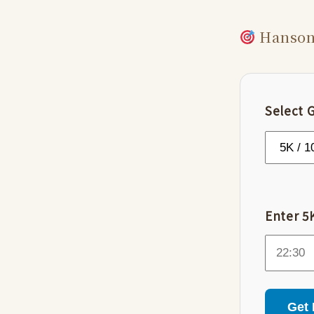
Hanson’
Select 
Enter 5K
Get