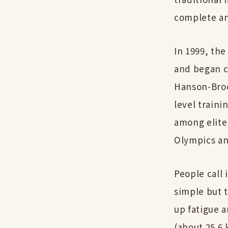
complete an
In 1999, the
and began c
Hanson-Broo
level traini
among elite
Olympics a
People call 
simple but t
up fatigue a
(about 25.6 