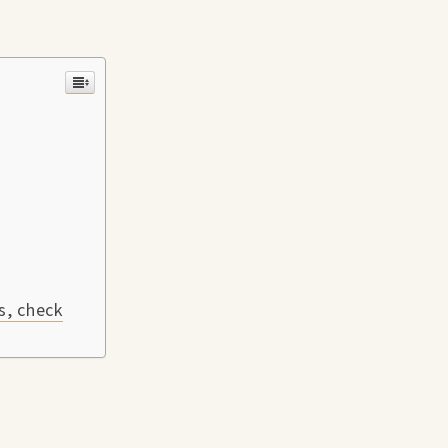
s, check