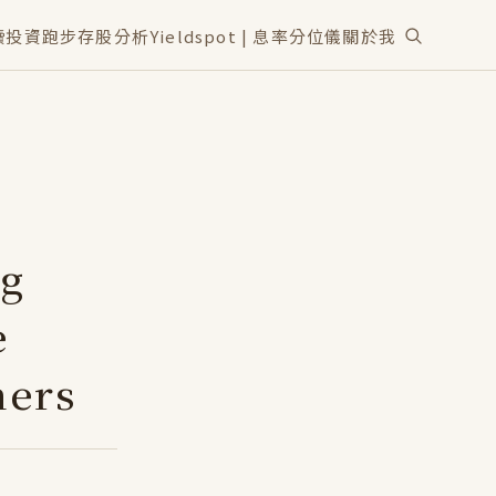
讀
投資
跑步
存股分析
Yieldspot | 息率分位儀
關於我
ng
e
ners