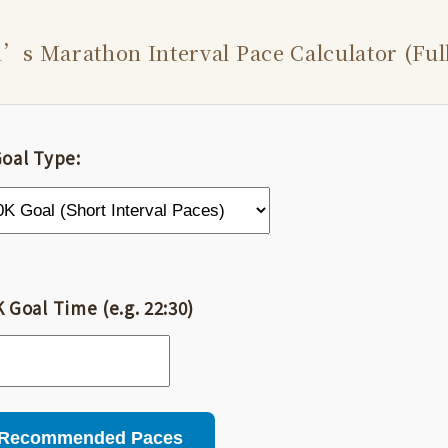
s Marathon Interval Pace Calculator (Full
Goal Type:
 Goal Time (e.g. 22:30)
 Recommended Paces