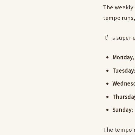
The weekly s
tempo runs,
It’s super 
Monday, 
Tuesday
Wednes
Thursda
Sunday
:
The tempo r