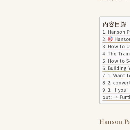
內容目錄
Hanson Pa
Hanson
How to U
The Train
How to S
Building
1. Want t
2. conver
3. If you
out: → Furt
Hanson Pa