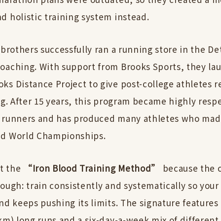
d holistic training system instead.
 brothers successfully ran a running store in the De
oaching. With support from Brooks Sports, they la
ks Distance Project to give post-college athletes r
ng. After 15 years, this program became highly resp
 runners and has produced many athletes who made
nd World Championships.
it the
“Iron Blood Training Method”
because the c
ough: train consistently and systematically so your
nd keeps pushing its limits. The signature features
km) long runs and a six-day-a-week mix of differen