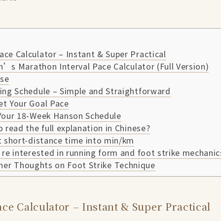
ce Calculator – Instant & Super Practical
’s Marathon Interval Pace Calculator (Full Version)
se
ing Schedule – Simple and Straightforward
et Your Goal Pace
 Your 18-Week Hanson Schedule
o read the full explanation in Chinese?
t short-distance time into min/km
’re interested in running form and foot strike mechanic
her Thoughts on Foot Strike Technique
ce Calculator – Instant & Super Practical