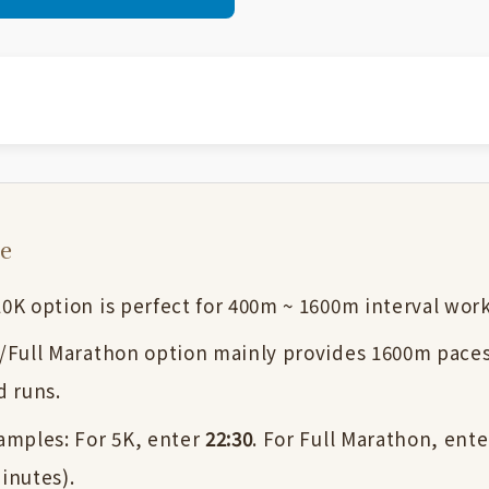
se
0K option is perfect for 400m ~ 1600m interval wor
/Full Marathon option mainly provides 1600m paces
d runs.
amples: For 5K, enter
22:30
. For Full Marathon, ent
inutes).