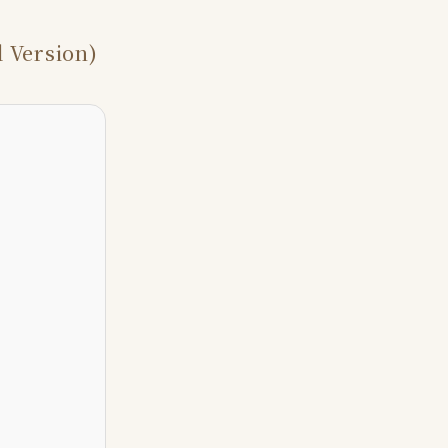
 Version)