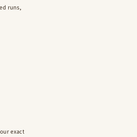
ed runs,
our exact