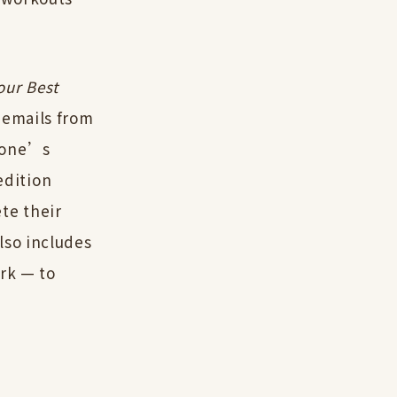
our Best
 emails from
ryone’s
edition
te their
lso includes
ork — to