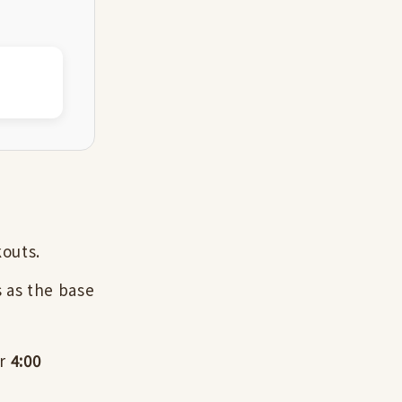
kouts.
 as the base
er
4:00