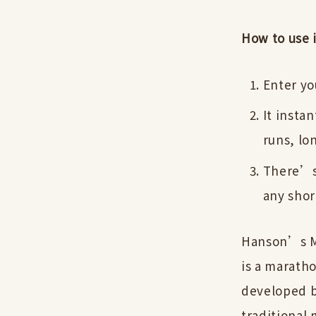
How to use i
Enter yo
It insta
runs, lo
There’s 
any shor
Hanson’s M
is a maratho
developed b
traditional