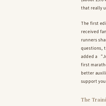
that really 
The first ed
received fa
runners sha
questions, 
added a “Ju
first marat
better auxil
support you
The Train