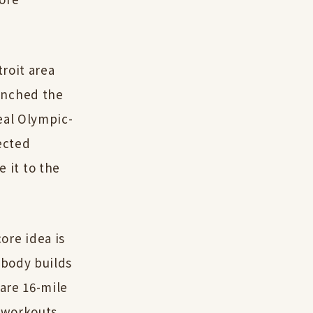
troit area
unched the
eal Olympic-
ected
 it to the
ore idea is
 body builds
 are 16-mile
t workouts