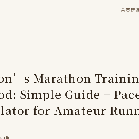
首頁
閱
on’s Marathon Traini
d: Simple Guide + Pac
lator for Amateur Run
arlie