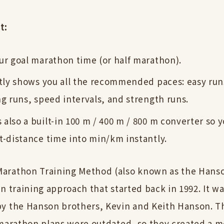
t:
ur goal marathon time (or half marathon).
ntly shows you all the recommended paces: easy ru
ng runs, speed intervals, and strength runs.
also a built-in 100 m / 400 m / 800 m converter so 
t-distance time into min/km instantly.
arathon Training Method (also known as the Hans
n training approach that started back in 1992. It w
y the Hanson brothers, Kevin and Keith Hanson. T
 marathon plans were outdated, so they created a 