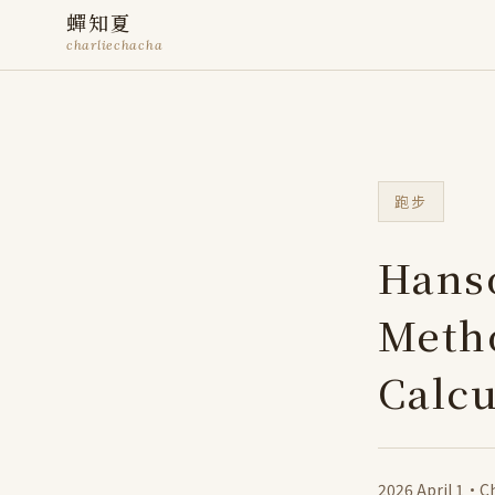
蟬知夏
charliechacha
跑步
Hans
Metho
Calcu
2026 April 1
·
Ch