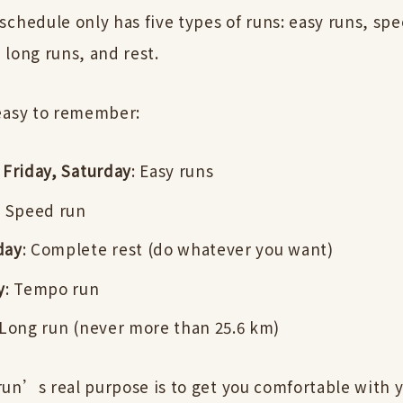
chedule only has five types of runs: easy runs, spe
 long runs, and rest.
easy to remember:
Friday, Saturday
: Easy runs
: Speed run
day
: Complete rest (do whatever you want)
y
: Tempo run
 Long run (never more than 25.6 km)
un’s real purpose is to get you comfortable with y