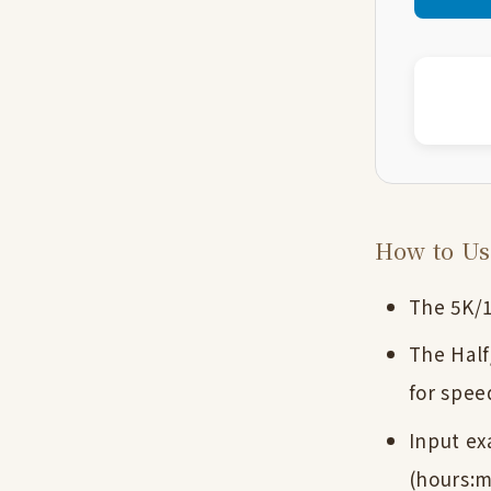
How to U
The 5K/1
The Half
for spee
Input ex
(hours:m