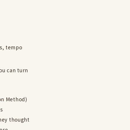
ns, tempo
you can turn
on Method)
as
hey thought
more