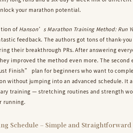
unlock your marathon potential.
ition of
Hanson’s Marathon Training Method: Run Y
ntastic feedback. The authors got tons of thank-you
ring their breakthrough PRs. After answering eve
they improved the method even more. The second 
st Finish” plan for beginners who want to comple
hon without jumping into an advanced schedule. It a
iary training — stretching routines and strength w
r running.
ing Schedule – Simple and Straightforward