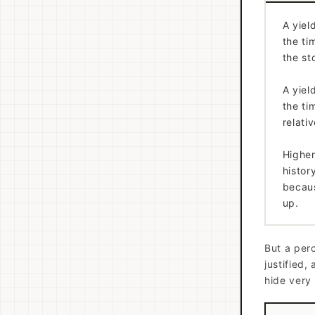
A yiel
the ti
the st
A yiel
the ti
relati
Higher
histor
becaus
up.
But a perc
justified,
hide very 