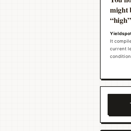
might 
“high” 
Yieldspot
It compil
current l
condition