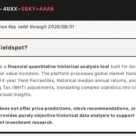
-4U
XX
–
SGKY
–
AAAN
ense Key valid through 2026/08/31
Yieldspot?
is a
financial quantitative historical analysis tool
built for lo
d value investors. The platform processes global market histo
14-year Yield Percentiles, historical median annual returns, a
 Tax (WHT) adjustments, translating complex statistics into c
visual insights.
does not offer price predictions, stock recommendations, or
provides purely objective historical data analysis to support
nt investment research.