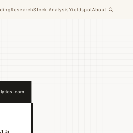
ding
Research
Stock Analysis
Yieldspot
About
lytics
Learn
l it