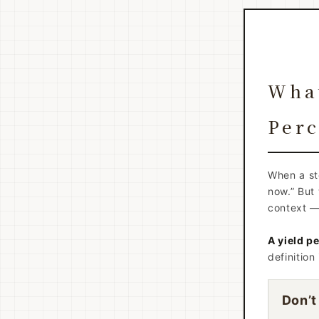
What
Perc
When a sto
now.” But 
context — 
A yield pe
definition
Don’t