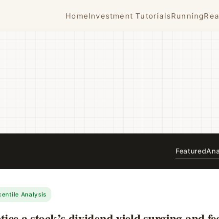
Home
Investment Tutorials
Running
Rea
Featured
Ana
centile Analysis
ice a stock’s dividend yield surging and fee