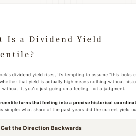
 Is a Dividend Yield
entile?
ck’s dividend yield rises, it’s tempting to assume “this looks 
whether that yield is actually high means nothing without histo
without it, you’re just going on a feeling, not a judgment.
rcentile turns that feeling into a precise historical coordinat
 is simple: what share of the past years did the current yield o
 Get the Direction Backwards