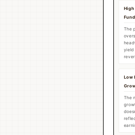
High 
Fund
The 
over
head
yiel
rever
Low 
Grow
The m
grow
doesn
refle
earn