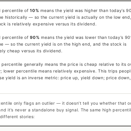
d percentile of
10%
means the yield was higher than today’s 9
me historically — so the current yield is actually on the low end
ock is relatively expensive versus its dividend.
d percentile of
90%
means the yield was lower than today’s 90
me — so the current yield is on the high end, and the stock is
vely cheap versus its dividend.
 percentile generally means the price is cheap relative to its 
y; lower percentile means relatively expensive. This trips peop
e yield is an inverse metric: price up, yield down; price down,
entile only flags an outlier — it doesn’t tell you whether that ou
 and it’s never a standalone buy signal. The same high percenti
different stories: