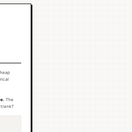
cheap
rical
e.
The
utrank?