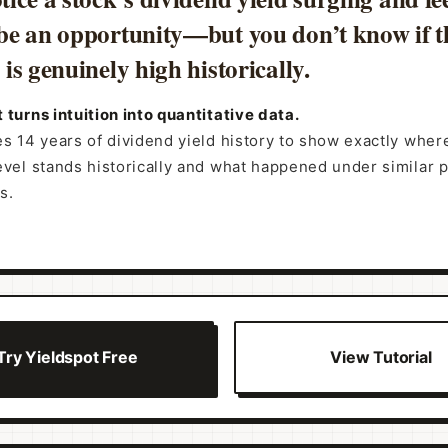
be an opportunity—but you don’t know if t
is genuinely high historically.
 turns intuition into quantitative data.
es 14 years of dividend yield history to show exactly wher
evel stands historically and what happened under similar 
s.
Try Yieldspot Free
View Tutorial