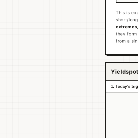
This is ex
short/lon
extremes,
they form
from a si
Yieldspot
1. Today’s Si