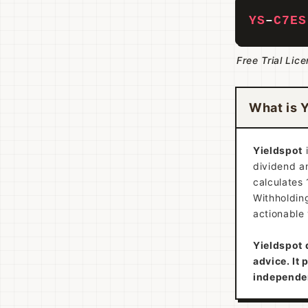
YS
–
C7ES
Free Trial Lic
What is 
Yieldspot
dividend an
calculates 
Withholding
actionable 
Yieldspot 
advice. It 
independe