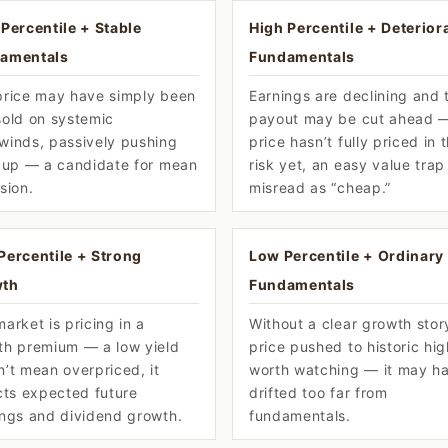
Percentile + Stable
High Percentile + Deterior
amentals
Fundamentals
price may have simply been
Earnings are declining and 
sold on systemic
payout may be cut ahead 
winds, passively pushing
price hasn’t fully priced in 
d up — a candidate for mean
risk yet, an easy value trap
sion.
misread as “cheap.”
Percentile + Strong
Low Percentile + Ordinary
th
Fundamentals
arket is pricing in a
Without a clear growth stor
th premium — a low yield
price pushed to historic hig
’t mean overpriced, it
worth watching — it may h
cts expected future
drifted too far from
ings and dividend growth.
fundamentals.