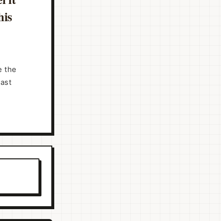
his
e the
past