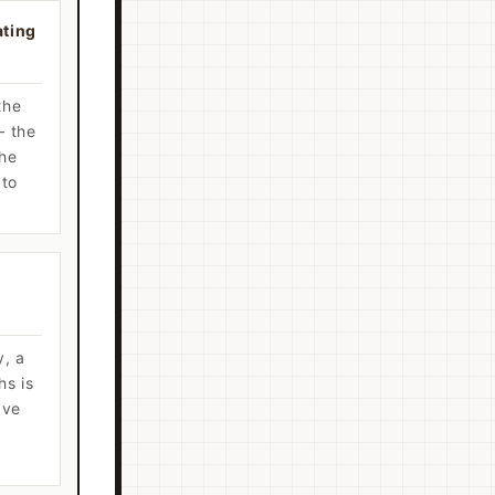
ating
the
— the
the
 to
y, a
hs is
ave