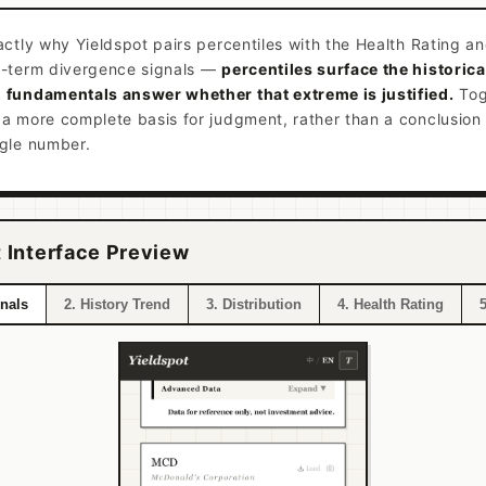
actly why Yieldspot pairs percentiles with the Health Rating a
g-term divergence signals —
percentiles surface the historica
 fundamentals answer whether that extreme is justified.
Tog
 a more complete basis for judgment, rather than a conclusio
ngle number.
 Interface Preview
gnals
2. History Trend
3. Distribution
4. Health Rating