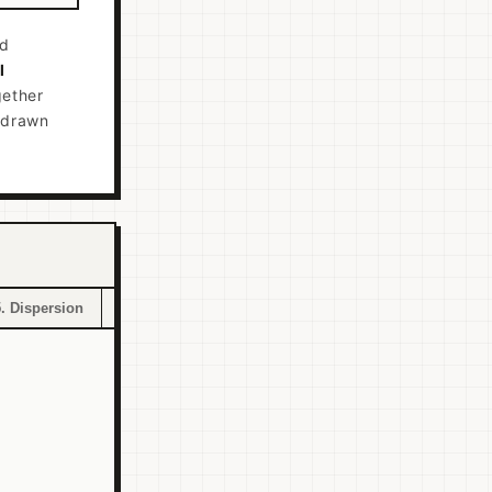
nd
l
ether
n drawn
5. Dispersion
6. Returns Scope