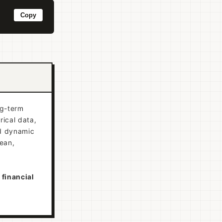
Copy
ng-term
rical data,
nd dynamic
lean,
 financial