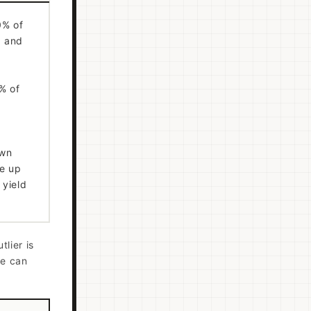
0% of
, and
% of
own
le up
 yield
tlier is
le can