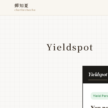
蟬知夏
charliechacha
Yieldspot
Yieldspot
Yield Per
You not